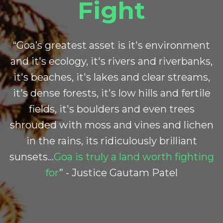
Fight
“Goa’s greatest asset is it's environment
and it's ecology, it's rivers and riverbanks,
it's beaches, it's lakes and clear streams,
it's dense forests, it's low hills and fertile
fields, it's boulders and even trees
shrouded with moss and vines and lichen
in the rains, its ridiculously brilliant
sunsets…
Goa is truly a land worth fighting
for
” - Justice Gautam Patel