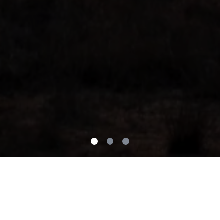
Our Mission