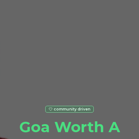
community driven
Goa Worth A