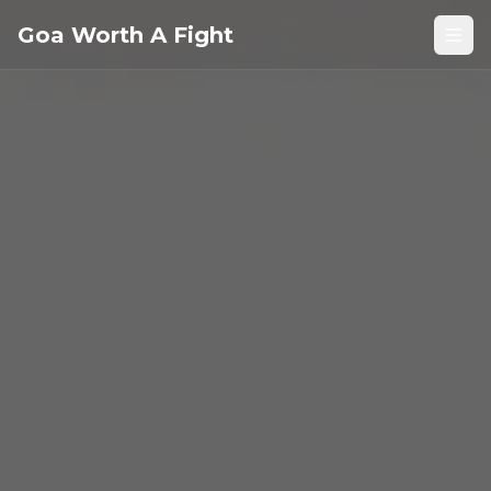
Goa Worth A Fight
Open